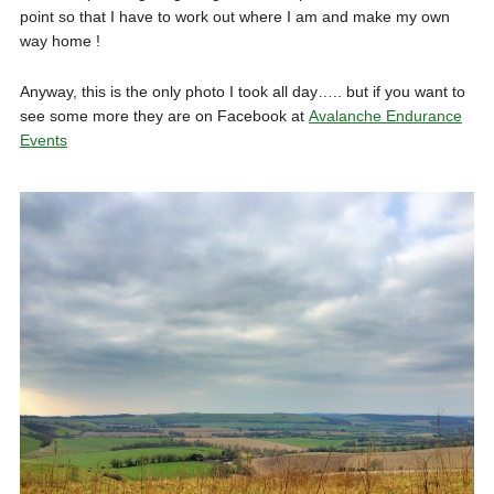
point so that I have to work out where I am and make my own
way home !
Anyway, this is the only photo I took all day….. but if you want to
see some more they are on Facebook at
Avalanche Endurance
Events