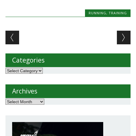
RUNNING
,
TRAINING
Post navigation
Categories
Categories
Archives
Archives