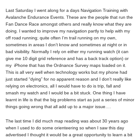
Last Saturday I went along for a days Navigation Training with
Avalanche Endurance Events. These are the people that run the
Fan Dance Race amongst others and really know what they are
doing. I wanted to improve my navigation partly to help with my
off road running; quite often I’m trail running on my own,
sometimes in areas I don’t know and sometimes at night or in
bad visibility. Normally I rely on either my running watch (it can
give me 10 digit grid reference and has a back track option) or
my iPhone that has the Ordnance Survey maps loaded on it.
This is all very well when technology works but my phone had
just started “dying” for no apparent reason and I don’t really like
relying on electronics, all I would have to do is trip, fall and
smash my watch and I would be a bit stuck. One thing I have
learnt in life is that the big problems start as just a series of minor
things going wrong that all add up to a major issue….
The last time I did much map reading was about 30 years ago
when I used to do some orienteering so when I saw this day
advertised I thought it would be a great opportunity to learn a bit