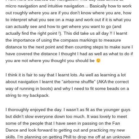
micro navigation and intuitive navigation… Basically how to work
out roughly where you are if you don’t know where you are, how
to interpret what you see on a map and work out if it is what you
can actually see and how to get where you want to go (and
actually find the right point !). This did take us all day !! I learnt
the importance of using the compass markings to measure
distance to the next point and then counting steps to make sure I
have covered the distance I thought I had as well as what to do if
you are not where you thought you should be
I think it is fair to say that I learnt lots. As well as learning a lot
about navigation I learnt the “airborne shuffle” (AKA the correct
way of running in boots) and why I need to fit some beads on a
string to my backpack.
I thoroughly enjoyed the day. I wasn’t as fit as the younger guys
but didn’t slow everyone down too much. It was lovely to meet
some of the people that I have seen in passing on the Fan
Dance and look forward to getting out and practicing my new
skills. I’m planning on getting Phill to drop me off at an unknown