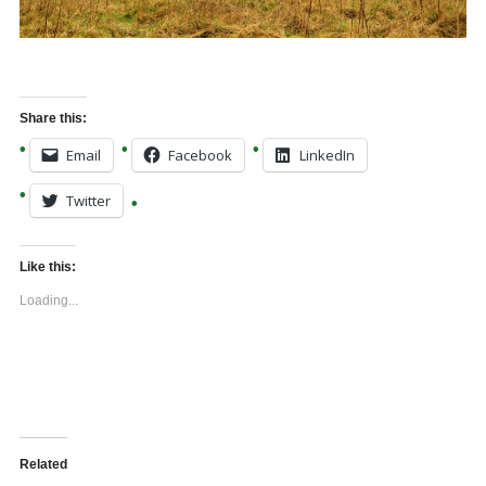
Share this:
Email
Facebook
LinkedIn
Twitter
Like this:
Loading...
Related