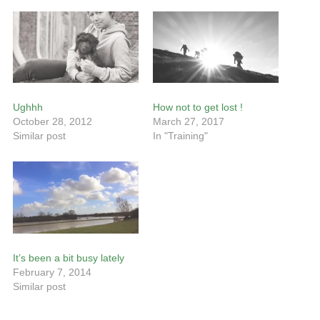
Ughhh
How not to get lost !
October 28, 2012
March 27, 2017
Similar post
In "Training"
It’s been a bit busy lately
February 7, 2014
Similar post