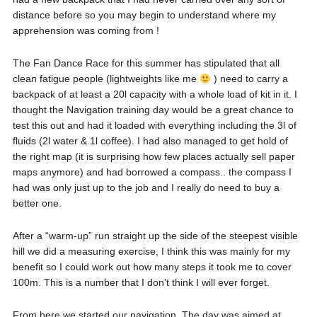
distance before so you may begin to understand where my
apprehension was coming from !
The Fan Dance Race for this summer has stipulated that all
clean fatigue people (lightweights like me
) need to carry a
backpack of at least a 20l capacity with a whole load of kit in it. I
thought the Navigation training day would be a great chance to
test this out and had it loaded with everything including the 3l of
fluids (2l water & 1l coffee). I had also managed to get hold of
the right map (it is surprising how few places actually sell paper
maps anymore) and had borrowed a compass.. the compass I
had was only just up to the job and I really do need to buy a
better one.
After a “warm-up” run straight up the side of the steepest visible
hill we did a measuring exercise, I think this was mainly for my
benefit so I could work out how many steps it took me to cover
100m. This is a number that I don’t think I will ever forget.
From here we started our navigation. The day was aimed at