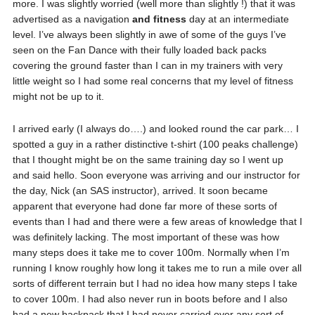
more. I was slightly worried (well more than slightly !) that it was
advertised as a navigation
and fitness
day at an intermediate
level. I’ve always been slightly in awe of some of the guys I’ve
seen on the Fan Dance with their fully loaded back packs
covering the ground faster than I can in my trainers with very
little weight so I had some real concerns that my level of fitness
might not be up to it.
I arrived early (I always do….) and looked round the car park… I
spotted a guy in a rather distinctive t-shirt (100 peaks challenge)
that I thought might be on the same training day so I went up
and said hello. Soon everyone was arriving and our instructor for
the day, Nick (an SAS instructor), arrived. It soon became
apparent that everyone had done far more of these sorts of
events than I had and there were a few areas of knowledge that I
was definitely lacking. The most important of these was how
many steps does it take me to cover 100m. Normally when I’m
running I know roughly how long it takes me to run a mile over all
sorts of different terrain but I had no idea how many steps I take
to cover 100m. I had also never run in boots before and I also
had a new backpack that I had never carried over any sort of