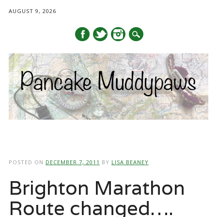
AUGUST 9, 2026
Main menu
Skip
to
POSTED ON
DECEMBER 7, 2011
BY
LISA BEANEY
content
Brighton Marathon
Route changed….