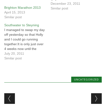
December 23, 2011
Brighton Marathon 2013
Similar post
April 15, 2013
Similar post
Southwater to Steyning
I managed to swap my day
off yesterday so that Holly
and I could go running
together.It is only just over
4 weeks now until the
Henfield Half Marathon.. so
July 20, 2011
we need to start increasing
Similar post
the distances a bit..The
route we ran yesterday was
down the Downs Link. For
most…
UNCATEGORIZED
Post navigation