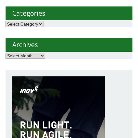
Categories
Categories
Archives
Archives