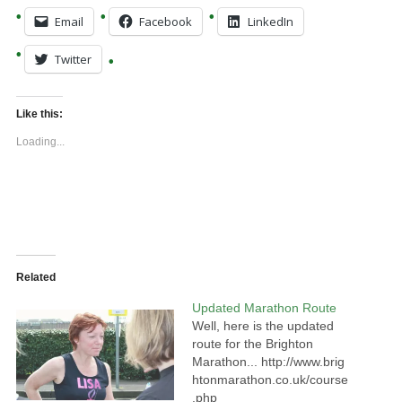
Email
Facebook
LinkedIn
Twitter
Like this:
Loading...
Related
Updated Marathon Route
Well, here is the updated
route for the Brighton
Marathon... http://www.brig
htonmarathon.co.uk/course
.php