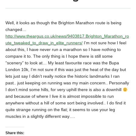
Well, it looks as though the Brighton Marathon route is being
changed…
http://www.theargus.co.uk/news/9403817.Brighton_Marathon_ro
ute_tweaked_to_draw_in_elite_runners/
I’m not sure how I feel
about this, I have never run a marathon so I have nothing to
compare it to. The only thing is I hope there is still some
“scenery” to look at… My least favourite race was the Bupa
London 10k, I’m not sure if this was just the heat of the day but
lets just say I didn’t really notice the historic landmarks I ran
past.. just keeping on running was my main concern.. Personally
I don’t mind some hills, for very uphill there is also a downhill
and because of where I live it is almost impossible to run
anywhere without a hill of some sort being involved.. I do find it
quite strange running on the flat; it seems to use your leg
muscles in a slightly different way….
Share this: