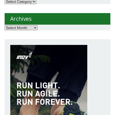
Categories
Archives
Archives