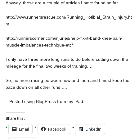
Anyway, these are a couple of articles I have found so far..
http://www.runnersrescue.com/Running_Iliotibial_Strain_Injury.ht
m
http://runnerscorner.com/injuries/help-fix-it-band-knee-pain-
muscle-imbalances-technique-etc/
I only have three more long runs to do before cutting down the
mileage for the final two weeks of training….
So, no more racing between now and then and I must keep the
pace down on all other runs…..
– Posted using BlogPress from my iPad
Share this:
Email
Facebook
LinkedIn