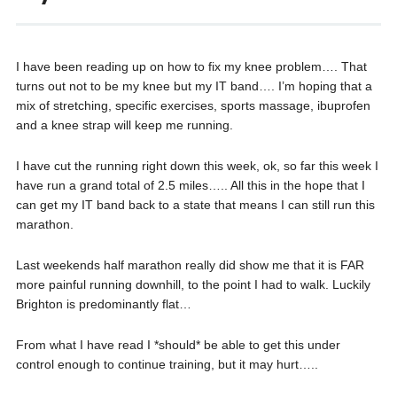
I have been reading up on how to fix my knee problem…. That
turns out not to be my knee but my IT band…. I’m hoping that a
mix of stretching, specific exercises, sports massage, ibuprofen
and a knee strap will keep me running.
I have cut the running right down this week, ok, so far this week I
have run a grand total of 2.5 miles….. All this in the hope that I
can get my IT band back to a state that means I can still run this
marathon.
Last weekends half marathon really did show me that it is FAR
more painful running downhill, to the point I had to walk. Luckily
Brighton is predominantly flat…
From what I have read I *should* be able to get this under
control enough to continue training, but it may hurt…..