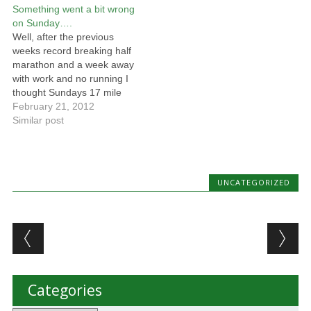
Something went a bit wrong
been another source of the
to Mouth marathon on the
on Sunday….
pain. When he examined
3rd December and started
Well, after the previous
my knee…
training... About…
weeks record breaking half
marathon and a week away
with work and no running I
thought Sundays 17 mile
run would be quite straight
February 21, 2012
forward.... I was wrong...I'm
Similar post
not sure where things
started to go wrong, I
decided to run with the
marathon training group,
UNCATEGORIZED
something…
Post navigation
Categories