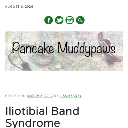
AUGUST 6, 2026
Main menu
Skip
to
POSTED ON
MARCH 8, 2012
BY
LISA BEANEY
content
Iliotibial Band
Syndrome