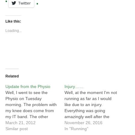
Twitter
Like this:
Loading...
Related
Update from the Physio
Injury……
Well, I went to see the
Well, at the moment I'm not
Physio on Tuesday
running as far as I would
morning. The problem with
like due to an injury.
my knee does come from
Everything was going
my IT band. The other
amazingly well after the
impact of this is that it has
March 21, 2012
Downslink Ultra and I was
November 26, 2016
been stopping my kneecap
Similar post
feeling really good :) I
In "Running"
moving freely and this has
decided to enter the Mouth