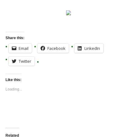
Share this:
Email
Facebook
LinkedIn
Twitter
Like this:
Loading...
Related