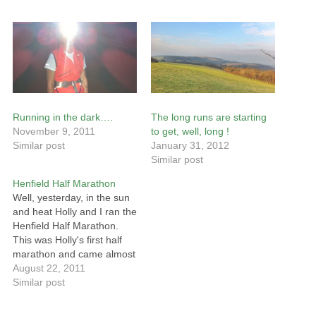
Running in the dark….
The long runs are starting
November 9, 2011
to get, well, long !
Similar post
January 31, 2012
Similar post
Henfield Half Marathon
Well, yesterday, in the sun
and heat Holly and I ran the
Henfield Half Marathon.
This was Holly's first half
marathon and came almost
straight after a hard weeks
August 22, 2011
sailing at Cowes (they
Similar post
came 2nd in their class) so
I think it is fair to say that I