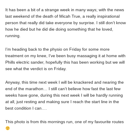
It has been a bit of a strange week in many ways; with the news
last weekend of the death of Micah True, a really inspirational
person that really did take everyone by surprise. I still don’t know
how he died but he did die doing something that he loved,
running.
I’m heading back to the physio on Friday for some more
treatment on my knee, I’ve been busy massaging it at home with
Phills electric sander, hopefully this has been working but we will
see what the verdict is on Friday.
Anyway, this time next week I will be knackered and nearing the
end of the marathon… I still can’t believe how fast the last few
weeks have gone, during this next week I will be hardly running
at all, just resting and making sure I reach the start line in the
best condition I can….
This photo is from this mornings run, one of my favourite routes