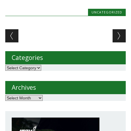
never intended…
UNCATEGORIZED
Post navigation
Categories
Categories
Archives
Archives