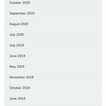
October 2020
September 2020
August 2020
July 2020
July 2019
June 2019
May 2019
November 2018
October 2018
June 2018