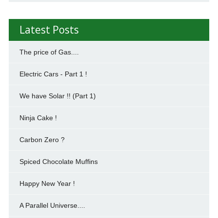
Latest Posts
The price of Gas....
Electric Cars - Part 1 !
We have Solar !! (Part 1)
Ninja Cake !
Carbon Zero ?
Spiced Chocolate Muffins
Happy New Year !
A Parallel Universe....