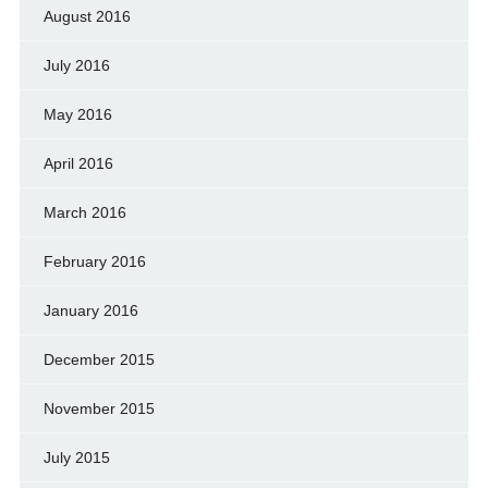
August 2016
July 2016
May 2016
April 2016
March 2016
February 2016
January 2016
December 2015
November 2015
July 2015