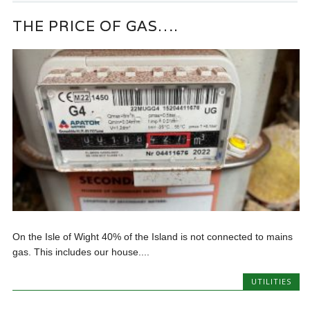
THE PRICE OF GAS….
On the Isle of Wight 40% of the Island is not connected to mains
gas. This includes our house....
UTILITIES