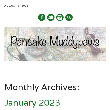
AUGUST 6, 2026
Main menu
Skip
to
Monthly Archives:
content
January 2023