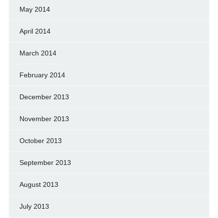
May 2014
April 2014
March 2014
February 2014
December 2013
November 2013
October 2013
September 2013
August 2013
July 2013