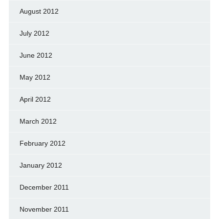
August 2012
July 2012
June 2012
May 2012
April 2012
March 2012
February 2012
January 2012
December 2011
November 2011