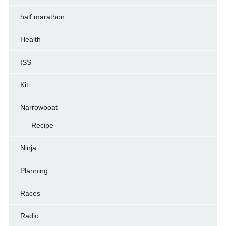
half marathon
Health
ISS
Kit
Narrowboat
Recipe
Ninja
Planning
Races
Radio