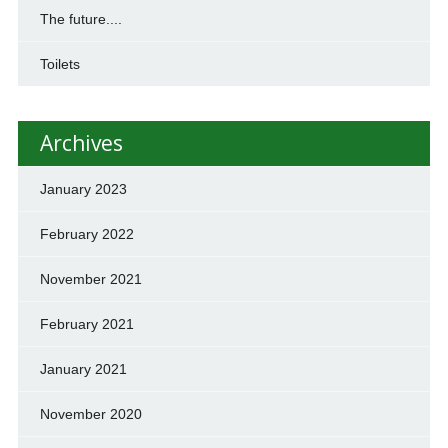
The future....
Toilets
Archives
January 2023
February 2022
November 2021
February 2021
January 2021
November 2020