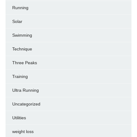
Running
Solar
Swimming
Technique
Three Peaks
Training
Ultra Running
Uncategorized
Utilities
weight loss