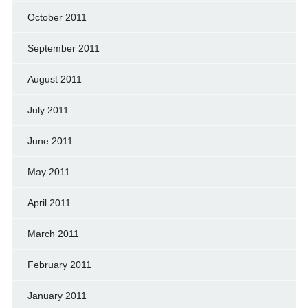
October 2011
September 2011
August 2011
July 2011
June 2011
May 2011
April 2011
March 2011
February 2011
January 2011