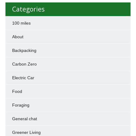
Categories
100 miles
About
Backpacking
Carbon Zero
Electric Car
Food
Foraging
General chat
Greener Living