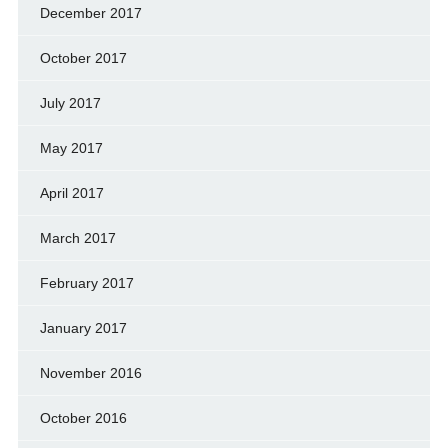
December 2017
October 2017
July 2017
May 2017
April 2017
March 2017
February 2017
January 2017
November 2016
October 2016