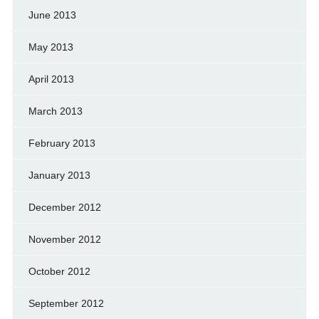
June 2013
May 2013
April 2013
March 2013
February 2013
January 2013
December 2012
November 2012
October 2012
September 2012