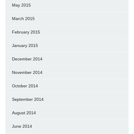
May 2015
March 2015
February 2015
January 2015
December 2014
November 2014
October 2014
September 2014
August 2014
June 2014