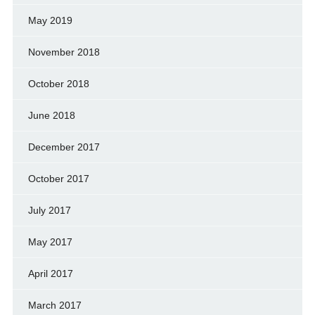
May 2019
November 2018
October 2018
June 2018
December 2017
October 2017
July 2017
May 2017
April 2017
March 2017