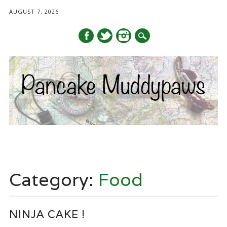
AUGUST 7, 2026
Main menu
Skip
to
Category:
Food
content
NINJA CAKE !