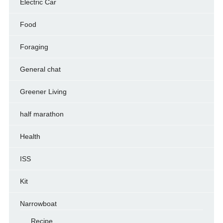
Electric Car
Food
Foraging
General chat
Greener Living
half marathon
Health
ISS
Kit
Narrowboat
Recipe