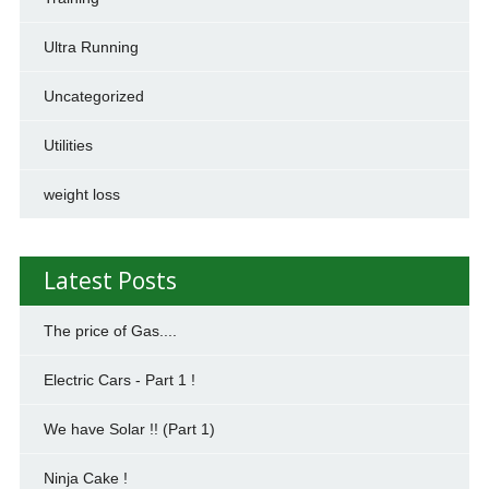
Ultra Running
Uncategorized
Utilities
weight loss
Latest Posts
The price of Gas....
Electric Cars - Part 1 !
We have Solar !! (Part 1)
Ninja Cake !