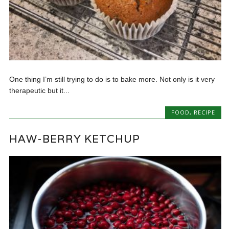
One thing I’m still trying to do is to bake more. Not only is it very
therapeutic but it...
FOOD
,
RECIPE
HAW-BERRY KETCHUP