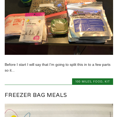
Before I start I will say that I’m going to split this in to a few parts
so it...
100 MILES
,
FOOD
,
KIT
FREEZER BAG MEALS