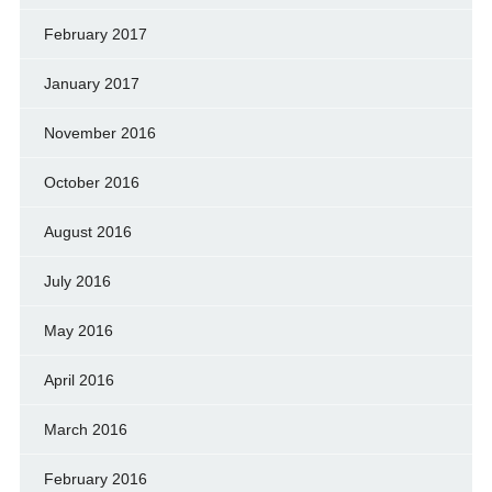
February 2017
January 2017
November 2016
October 2016
August 2016
July 2016
May 2016
April 2016
March 2016
February 2016