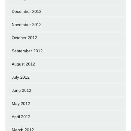
December 2012
November 2012
October 2012
September 2012
August 2012
July 2012
June 2012
May 2012
April 2012
March 2012