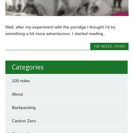
Well, after my experiment with the porridge I thought I’d try
something a bit more adventurous. I started reading...
100 MILES
,
FOOD
Categories
100 miles
About
Backpacking
Carbon Zero