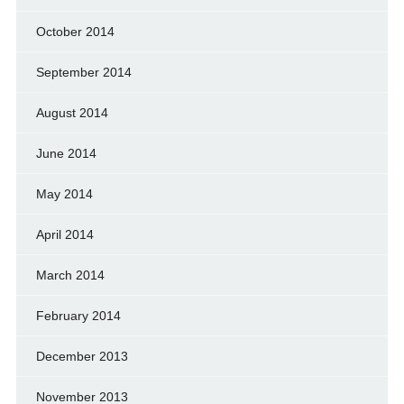
October 2014
September 2014
August 2014
June 2014
May 2014
April 2014
March 2014
February 2014
December 2013
November 2013