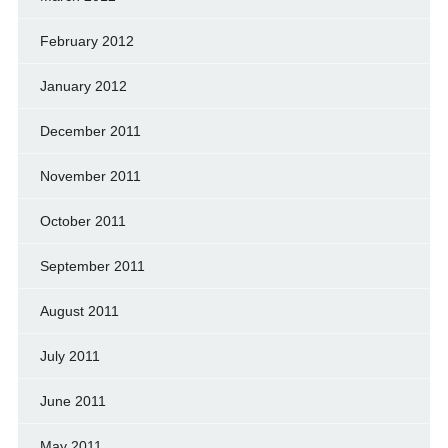
February 2012
January 2012
December 2011
November 2011
October 2011
September 2011
August 2011
July 2011
June 2011
May 2011