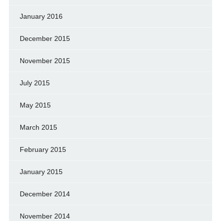
January 2016
December 2015
November 2015
July 2015
May 2015
March 2015
February 2015
January 2015
December 2014
November 2014