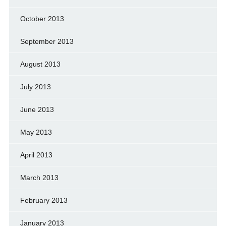
October 2013
September 2013
August 2013
July 2013
June 2013
May 2013
April 2013
March 2013
February 2013
January 2013