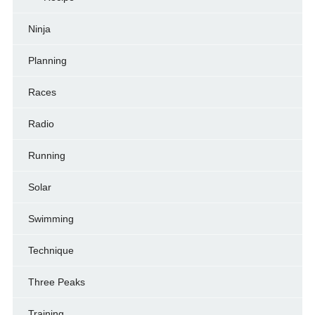
Ninja
Planning
Races
Radio
Running
Solar
Swimming
Technique
Three Peaks
Training