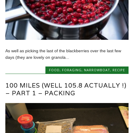
As well as picking the last of the blackberries over the last few
days (they are lovely on granola...
FOOD
,
FORAGING
,
NARROWBOAT
,
RECIPE
100 MILES (WELL 105.8 ACTUALLY !)
– PART 1 – PACKING