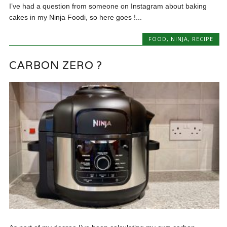
I’ve had a question from someone on Instagram about baking
cakes in my Ninja Foodi, so here goes !...
FOOD
,
NINJA
,
RECIPE
CARBON ZERO ?