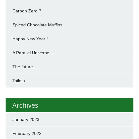
Carbon Zero ?
Spiced Chocolate Muffins
Happy New Year !
A Parallel Universe....
The future....
Toilets
Archives
January 2023
February 2022