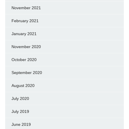
November 2021
February 2021
January 2021
November 2020
October 2020
September 2020
August 2020
July 2020
July 2019
June 2019