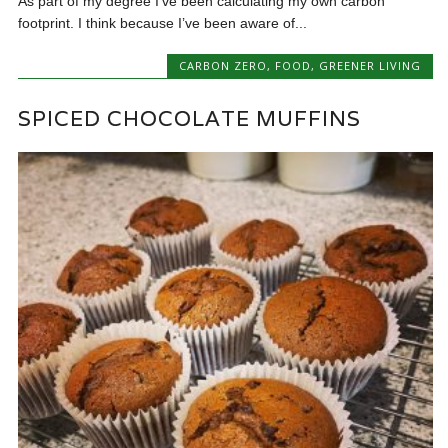
As part of my degree I’ve been calculating my own carbon
footprint. I think because I’ve been aware of...
CARBON ZERO
,
FOOD
,
GREENER LIVING
SPICED CHOCOLATE MUFFINS